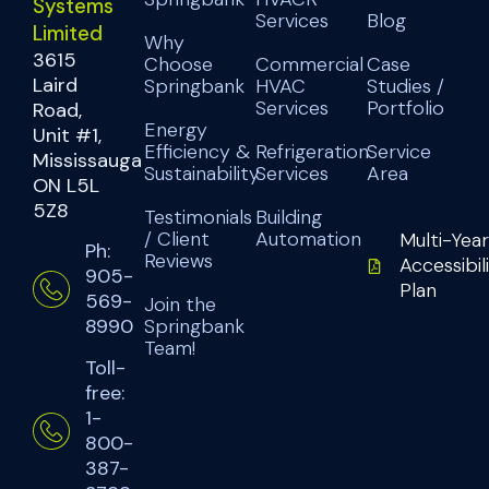
Systems
Services
Blog
Limited
Why
3615
Choose
Commercial
Case
Laird
Springbank
HVAC
Studies /
Services
Portfolio
Road,
Energy
Unit #1,
Efficiency &
Refrigeration
Service
Mississauga
Sustainability
Services
Area
ON L5L
5Z8
Testimonials
Building
/ Client
Automation
Multi-Year
Ph:
Reviews
Accessibil
905-
Plan
569-
Join the
Springbank
8990
Team!
Toll-
free:
1-
800-
387-