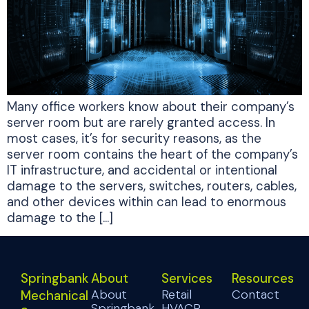
Many office workers know about their company’s
server room but are rarely granted access. In
most cases, it’s for security reasons, as the
server room contains the heart of the company’s
IT infrastructure, and accidental or intentional
damage to the servers, switches, routers, cables,
and other devices within can lead to enormous
damage to the […]
Springbank
About
Services
Resources
About
Retail
Contact
Mechanical
Springbank
HVACR