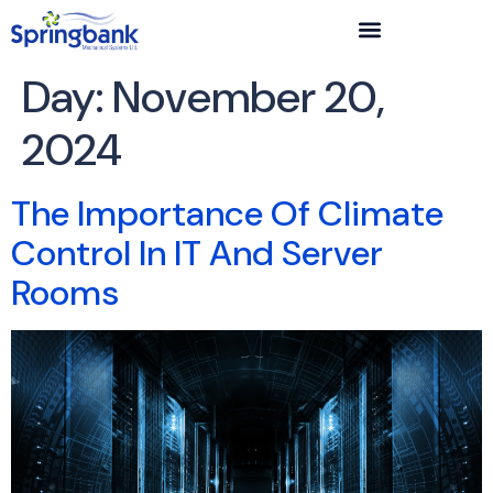
Day:
November 20,
2024
The Importance Of Climate
Control In IT And Server
Rooms