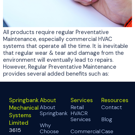
All products require regular Preventative
Maintenance, especially commercial HVAC
systems that operate all the time. It is inevitable
that regular wear & tear and damage from the
environment will eventually lead to repairs.
However, Regular Preventative Maintenance
provides several added benefits such as:
Springbank
About
Services
Resources
About
Retail
Contact
Mechanical
Springbank
HVACR
Systems
Services
Blog
Limited
Why
3615
Choose
Commercial
Case