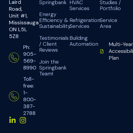
Laird
Springbank
HVAC
Studies /
Services
Portfolio
Road,
Energy
Unit #1,
Efficiency &
Refrigeration
Service
Mississauga
Sustainability
Services
Area
ON L5L
5Z8
Testimonials
Building
/ Client
Automation
Multi-Year
Ph:
Reviews
Accessibil
905-
Plan
569-
Join the
Springbank
8990
Team!
Toll-
free:
1-
800-
387-
2788