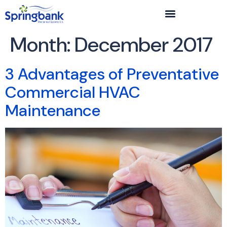
Month:
December 2017
3 Advantages of Preventative
Commercial HVAC
Maintenance