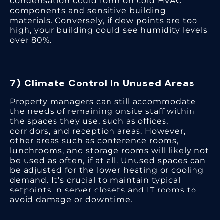
condensation could form on cold HVAC
components and sensitive building
materials. Conversely, if dew points are too
high, your building could see humidity levels
over 80%.
7) Climate Control In Unused Areas
Property managers can still accommodate
the needs of remaining onsite staff within
the spaces they use, such as offices,
corridors, and reception areas. However,
other areas such as conference rooms,
lunchrooms, and storage rooms will likely not
be used as often, if at all. Unused spaces can
be adjusted for the lower heating or cooling
demand. It’s crucial to maintain typical
setpoints in server closets and IT rooms to
avoid damage or downtime.