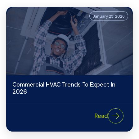
January 25, 2026
Commercial HVAC Trends To Expect In
2026
Read