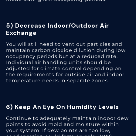
5) Decrease Indoor/Outdoor Air
Exchange
You will still need to vent out particles and
maintain carbon dioxide dilution during low
occupancy periods but at a reduced rate.
Individual air handling units should be
adjusted for climate control depending on
the requirements for outside air and indoor
temperature needs in separate zones.
6) Keep An Eye On Humidity Levels
Continue to adequately maintain indoor dew
points to avoid mold and moisture within
your system. If dew points are too low,