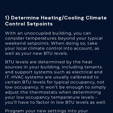
1) Determine Heating/Cooling Climate
Control Setpoints
With an unoccupied building, you can
consider temperatures beyond your typical
weekend setpoints. When doing so, take
your local climate control into account, as
well as your new BTU levels.
BTU levels are determined by the heat
sources in your building, including tenants
and support systems such as electrical and
IT. HVAC systems are usually calibrated to
certain BTU levels for typical occupancy, not
low occupancy. It won’t be enough to simply
adjust the thermostats when determining
your low occupancy temperature levels –
you’ll have to factor in low BTU levels as well.
Program your new settings into your