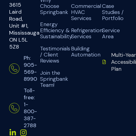
3615
Choose
Commercial
Case
Laird
Springbank
HVAC
Studies /
Services
Portfolio
Road,
Energy
Unit #1,
Efficiency &
Refrigeration
Service
Mississauga
Sustainability
Services
Area
ON L5L
5Z8
Testimonials
Building
/ Client
Automation
Multi-Year
Ph:
Reviews
Accessibil
905-
Plan
569-
Join the
Springbank
8990
Team!
Toll-
free:
1-
800-
387-
2788