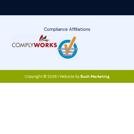
Compliance Affiliations
Copyright © 2026 | Website by
Bush Marketing