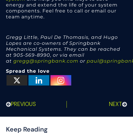
energy and extend the life of your system
components. Feel free to call or email our
team anytime.
Gregg Little, Paul De Thomasis, and Hugo
Lopes are co-owners of Springbank
Mechanical Systems. They can be reached
at 905-569-8990, or via email
at
gregg@springbank.com
or
paul@springban
Spread the love
PREVIOUS
NEXT
Keep Reading