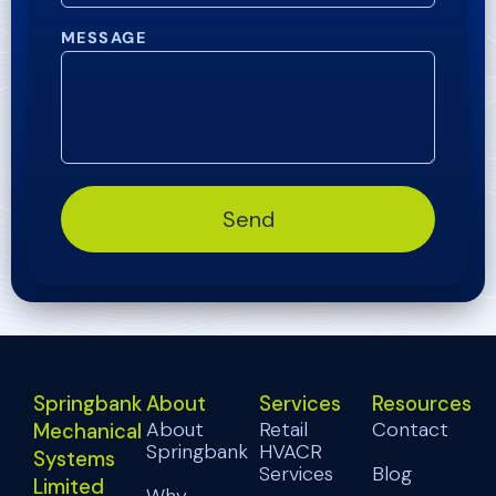
MESSAGE
Send
Springbank
About
Services
Resources
About
Retail
Contact
Mechanical
Springbank
HVACR
Systems
Services
Blog
Limited
Why