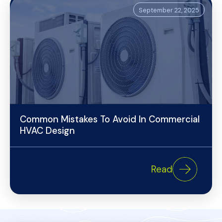
September 22, 2025
Common Mistakes To Avoid In Commercial
HVAC Design
Read