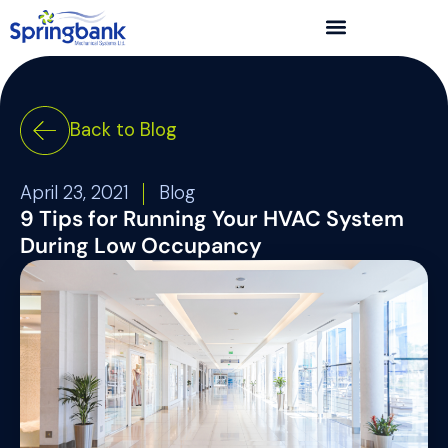
Back to Blog
April 23, 2021
Blog
9 Tips for Running Your HVAC System
During Low Occupancy