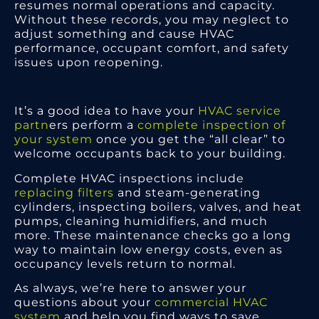
resumes normal operations and capacity.
Without these records, you may neglect to
adjust something and cause HVAC
performance, occupant comfort, and safety
issues upon reopening.
It’s a good idea to have your
HVAC service
partn
ers perform a
complete inspection of
your system
once you get the “all clear” to
welcome occupants back to your building.
Complete HVAC inspections include
replacing filters
and steam-generating
cylinders, inspecting boilers, valves, and heat
pumps, cleaning humidifiers, and much
more. These maintenance checks go a long
way to maintain low energy costs, even as
occupancy levels return to normal.
As always, we’re here to answer your
questions about your
commercial HVAC
system
and help you find ways to save