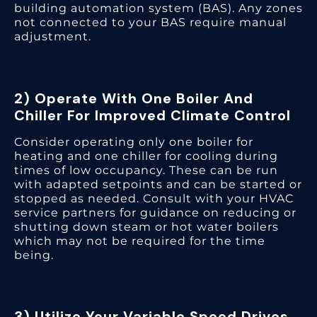
building automation system (BAS). Any zones
not connected to your BAS require manual
adjustment.
2) Operate With One Boiler And
Chiller For Improved Climate Control
Consider operating only one boiler for
heating and one chiller for cooling during
times of low occupancy. These can be run
with adapted setpoints and can be started or
stopped as needed. Consult with your HVAC
service partners for guidance on reducing or
shutting down steam or hot water boilers
which may not be required for the time
being.
3) Utilize Your Variable Speed Drives