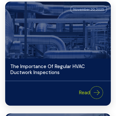
November 20, 2025
The Importance Of Regular HVAC
Ductwork Inspections
Read