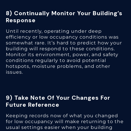
8) Continually Monitor Your Building’s
Response
Until recently, operating under deep
efficiency or low occupancy conditions was
somewhat rare. It’s hard to predict how your
building will respond to these conditions.
Monitor its environment, power, and safety
conditions regularly to avoid potential
hotspots, moisture problems, and other
issues.
9) Take Note Of Your Changes For
Future Reference
Keeping records now of what you changed
for low occupancy will make returning to the
usual settings easier when your building