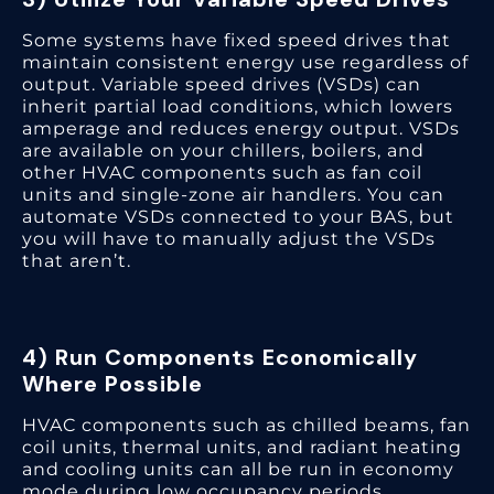
Some systems have fixed speed drives that
maintain consistent energy use regardless of
output. Variable speed drives (VSDs) can
inherit partial load conditions, which lowers
amperage and reduces energy output. VSDs
are available on your chillers, boilers, and
other HVAC components such as fan coil
units and single-zone air handlers. You can
automate VSDs connected to your BAS, but
you will have to manually adjust the VSDs
that aren’t.
4) Run Components Economically
Where Possible
HVAC components such as chilled beams, fan
coil units, thermal units, and radiant heating
and cooling units can all be run in economy
mode during low occupancy periods.