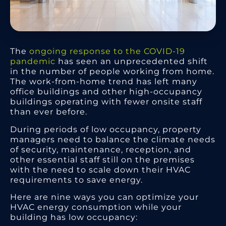
The
ongoing response to the COVID-19
pandemic
has seen an unprecedented shift
in the number of people working from home.
The work-from-home trend has left many
office buildings and other high-occupancy
buildings operating with fewer onsite staff
than ever before.
During periods of low occupancy, property
managers need to balance the climate needs
of security, maintenance, reception, and
other essential staff still on the premises
with the need to scale down their HVAC
requirements to save energy.
Here are nine ways you can optimize your
HVAC energy consumption while your
building has low occupancy: