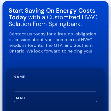
Start Saving On Energy Costs
Today
with a Customized HVAC
Solution From Springbank!
Contact us today for a free, no-obligation
discussion about your commercial HVAC
needs in Toronto, the GTA, and Southern
Ontario. We look forward to helping you!
NAME
EMAIL