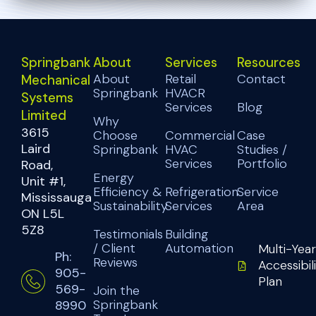
Springbank
About
Services
Resources
About
Retail
Contact
Mechanical
Springbank
HVACR
Systems
Services
Blog
Limited
Why
3615
Choose
Commercial
Case
Laird
Springbank
HVAC
Studies /
Services
Portfolio
Road,
Energy
Unit #1,
Efficiency &
Refrigeration
Service
Mississauga
Sustainability
Services
Area
ON L5L
5Z8
Testimonials
Building
/ Client
Automation
Multi-Year
Ph:
Reviews
Accessibil
905-
Plan
569-
Join the
Springbank
8990