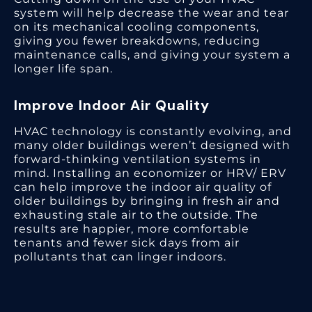
system will help decrease the wear and tear
on its mechanical cooling components,
giving you fewer breakdowns, reducing
maintenance calls, and giving your system a
longer life span.
Improve Indoor Air Quality
HVAC technology is constantly evolving, and
many older buildings weren’t designed with
forward-thinking ventilation systems in
mind. Installing an economizer or HRV/ ERV
can help improve the indoor air quality of
older buildings by bringing in fresh air and
exhausting stale air to the outside. The
results are happier, more comfortable
tenants and fewer sick days from air
pollutants that can linger indoors.