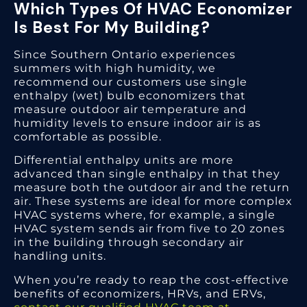
Which Types Of HVAC Economizer
Is Best For My Building?
Since Southern Ontario experiences
summers with high humidity, we
recommend our customers use single
enthalpy (wet) bulb economizers that
measure outdoor air temperature and
humidity levels to ensure indoor air is as
comfortable as possible.
Differential enthalpy units are more
advanced than single enthalpy in that they
measure both the outdoor air and the return
air. These systems are ideal for more complex
HVAC systems where, for example, a single
HVAC system sends air from five to 20 zones
in the building through secondary air
handling units.
When you’re ready to reap the cost-effective
benefits of economizers, HRVs, and ERVs,