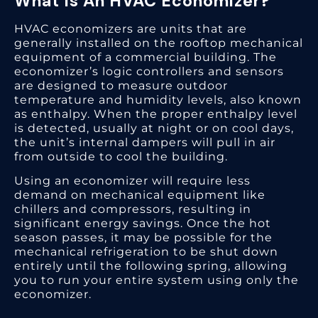
What Is An HVAC Economizer?
HVAC economizers are units that are
generally installed on the rooftop mechanical
equipment of a commercial building. The
economizer’s logic controllers and sensors
are designed to measure outdoor
temperature and humidity levels, also known
as enthalpy. When the proper enthalpy level
is detected, usually at night or on cool days,
the unit’s internal dampers will pull in air
from outside to cool the building.
Using an economizer will require less
demand on mechanical equipment like
chillers and compressors, resulting in
significant energy savings. Once the hot
season passes, it may be possible for the
mechanical refrigeration to be shut down
entirely until the following spring, allowing
you to run your entire system using only the
economizer.