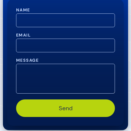
NAME
EMAIL
MESSAGE
Send