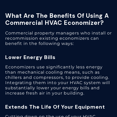
What Are The Benefits Of Using A
Commercial HVAC Economizer?
Commercial property managers who install or
recommission existing economizers can
benefit in the following ways:
Lower Energy Bills
Economizers use significantly less energy
than mechanical cooling means, such as
chillers and compressors, to provide cooling.
Integrating them into your HVAC system will
substantially lower your energy bills and
increase fresh air in your building.
Extends The Life Of Your Equipment
Cutting down on the use of your HVAC