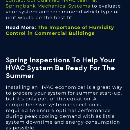
contact our qualified HVAC team at
Springbank Mechanical Systems
to evaluate
your system and recommend which type of
unit would be the best fit.
Read More:
The Importance of Humidity
Control in Commercial Buildings
Spring Inspections To Help Your
HVAC System Be Ready For The
Summer
Installing an HVAC economizer is a great way
to prepare your system for summer start-up,
but it’s only part of the equation. A
comprehensive system inspection is
required to ensure optimal performance
during peak cooling demand with as little
system downtime and energy consumption
as possible.