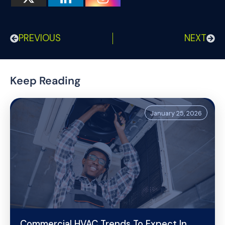
PREVIOUS
NEXT
Keep Reading
January 25, 2026
Commercial HVAC Trends To Expect In