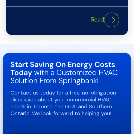
Read
Start Saving On Energy Costs
Today
with a Customized HVAC
Solution From Springbank!
Contact us today for a free, no-obligation
discussion about your commercial HVAC
needs in Toronto, the GTA, and Southern
Ontario. We look forward to helping you!