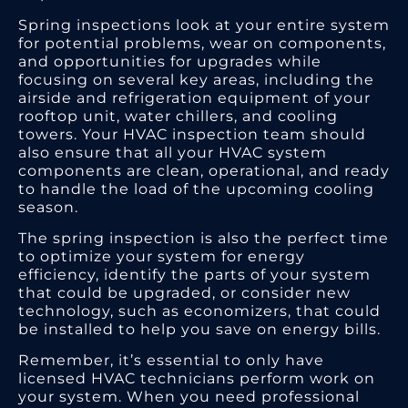
Spring inspections look at your entire system
for potential problems, wear on components,
and opportunities for upgrades while
focusing on several key areas, including the
airside and refrigeration equipment of your
rooftop unit, water chillers, and cooling
towers. Your HVAC inspection team should
also ensure that all your HVAC system
components are clean, operational, and ready
to handle the load of the upcoming cooling
season.
The spring inspection is also the perfect time
to optimize your system for energy
efficiency, identify the parts of your system
that could be upgraded, or consider new
technology, such as economizers, that could
be installed to help you save on energy bills.
Remember, it’s essential to only have
licensed HVAC technicians perform work on
your system. When you need professional