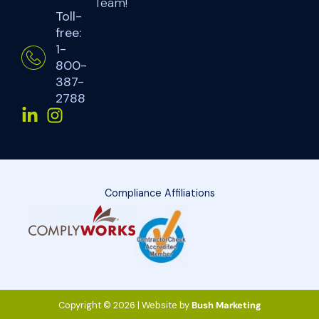
Team!
Toll-
free:
1-
800-
387-
2788
Compliance Affiliations
Copyright © 2026 | Website by
Bush Marketing