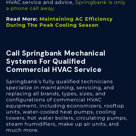
HVAC service and advice,
Springbank is only
a phone call away
.
Read More:
Maintaining AC Efficiency
During The Peak Cooling Season
Call Springbank Mechanical
Systems For Qualified
Commercial HVAC Service
Springbank’s fully qualified technicians
specialize in maintaining, servicing, and
replacing all brands, types, sizes, and
configurations of commercial HVAC
equipment, including economizers, rooftop
units, water-cooled heat pumps, cooling
towers, hot water boilers, circulating pumps,
steam humidifiers, make up air units, and
much more.