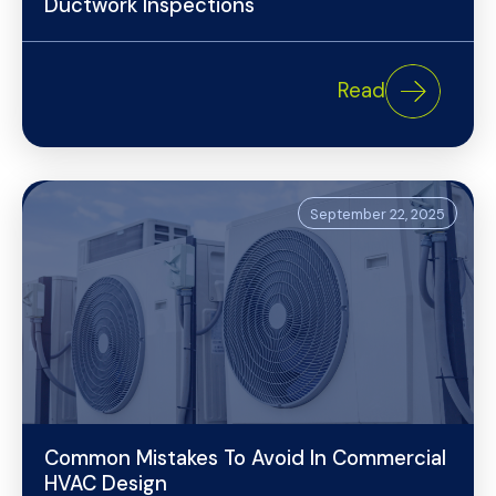
Ductwork Inspections
Read
September 22, 2025
Common Mistakes To Avoid In Commercial
HVAC Design