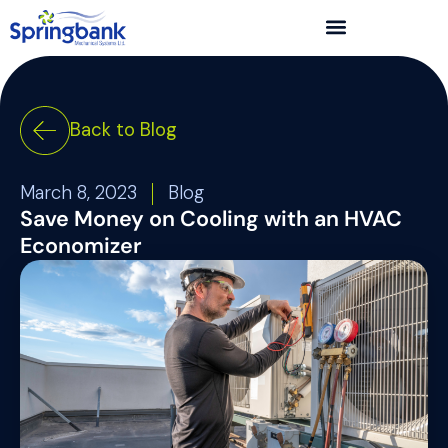
Back to Blog
March 8, 2023
Blog
Save Money on Cooling with an HVAC
Economizer