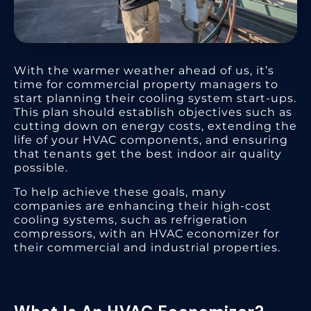
With the warmer weather ahead of us, it’s
time for commercial property managers to
start planning their cooling system start-ups.
This plan should establish objectives such as
cutting down on energy costs, extending the
life of your HVAC components, and ensuring
that tenants get the best indoor air quality
possible.
To help achieve these goals, many
companies are enhancing their high-cost
cooling systems, such as refrigeration
compressors, with an HVAC economizer for
their commercial and industrial properties.