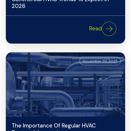
2026
Read
November 20, 2025
The Importance Of Regular HVAC