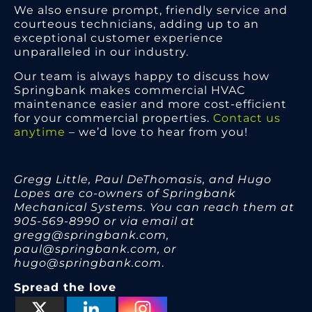
We also ensure prompt, friendly service and
courteous technicians, adding up to an
exceptional customer experience
unparalleled in our industry.
Our team is always happy to discuss how
Springbank makes commercial HVAC
maintenance easier and more cost-efficient
for your commercial properties.
Contact us
anytime
– we’d love to hear from you!
Gregg Little, Paul DeThomasis, and Hugo
Lopes are co-owners of Springbank
Mechanical Systems. You can reach them at
905-569-8990 or via email at
gregg@springbank.com,
paul@springbank.com, or
hugo@springbank.com
.
Spread the love