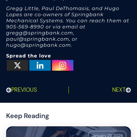
Gregg Little, Paul DeThomasis, and Hugo
Lopes are co-owners of Springbank
Mechanical Systems. You can reach them at
905-569-8990 or via email at
gregg@springbank.com,
paul@springbank.com, or
hugo@springbank.com.
Spread the love
PREVIOUS
NEXT
Keep Reading
January 25, 2026