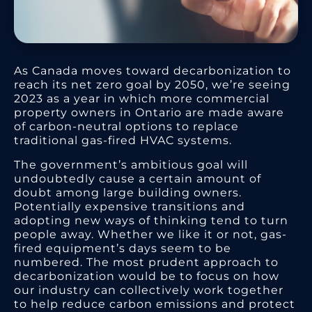
As Canada moves toward decarbonization to
reach its net zero goal by 2050, we’re seeing
2023 as a year in which more commercial
property owners in Ontario are made aware
of carbon-neutral options to replace
traditional gas-fired HVAC systems.
The government’s ambitious goal will
undoubtedly cause a certain amount of
doubt among large building owners.
Potentially expensive transitions and
adopting new ways of thinking tend to turn
people away. Whether we like it or not, gas-
fired equipment’s days seem to be
numbered. The most prudent approach to
decarbonization would be to focus on how
our industry can collectively work together
to help reduce carbon emissions and protect