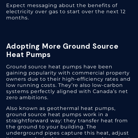
Expect messaging about the benefits of
electricity over gas to start over the next 12
months.
Adopting More Ground Source
Heat Pumps
Ground source heat pumps have been
gaining popularity with commercial property
owners due to their high-efficiency rates and
low running costs. They’re also low-carbon
systems perfectly aligned with Canada’s net
zero ambitions.
Also known as geothermal heat pumps,
ground source heat pumps work in a
straightforward way: they transfer heat from
the ground to your building. The
underground pipes capture this heat, adjust