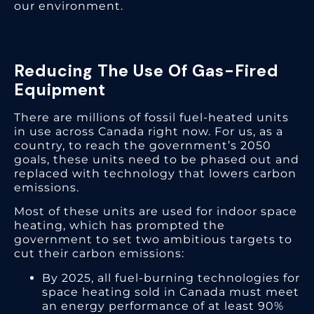
our environment.
Reducing The Use Of Gas-Fired
Equipment
There are millions of fossil fuel-heated units
in use across Canada right now. For us, as a
country, to reach the government’s 2050
goals, these units need to be phased out and
replaced with technology that lowers carbon
emissions.
Most of these units are used for indoor space
heating, which has prompted the
government to set two ambitious targets to
cut their carbon emissions:
By 2025, all fuel-burning technologies for
space heating sold in Canada must meet
an energy performance of at least 90%