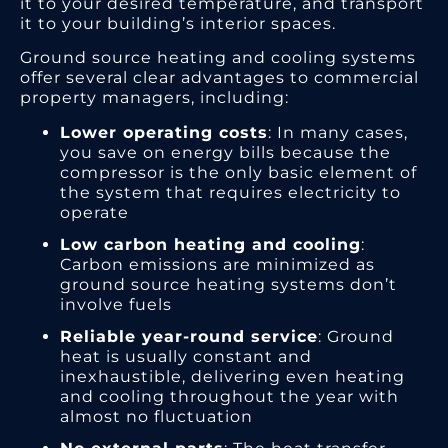
it to your desired temperature, and transport
it to your building’s interior spaces.
Ground source heating and cooling systems
offer several clear advantages to commercial
property managers, including:
Lower operating costs
: In many cases,
you save on energy bills because the
compressor is the only basic element of
the system that requires electricity to
operate
Low carbon heating and cooling
:
Carbon emissions are minimized as
ground source heating systems don’t
involve fuels
Reliable year-round service
: Ground
heat is usually constant and
inexhaustible, delivering even heating
and cooling throughout the year with
almost no fluctuation