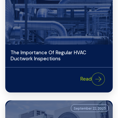
The Importance Of Regular HVAC
Ductwork Inspections
Read
September 22, 2025