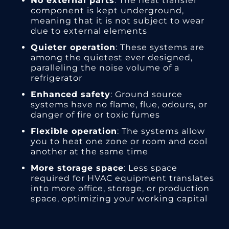
No external parts
: The heat transfer
component is kept underground,
meaning that it is not subject to wear
due to external elements
Quieter operation
: These systems are
among the quietest ever designed,
paralleling the noise volume of a
refrigerator
Enhanced safety
: Ground source
systems have no flame, flue, odours, or
danger of fire or toxic fumes
Flexible operation
: The systems allow
you to heat one zone or room and cool
another at the same time
More storage space
: Less space
required for HVAC equipment translates
into more office, storage, or production
space, optimizing your working capital