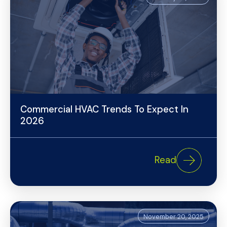
Commercial HVAC Trends To Expect In
2026
Read
November 20, 2025