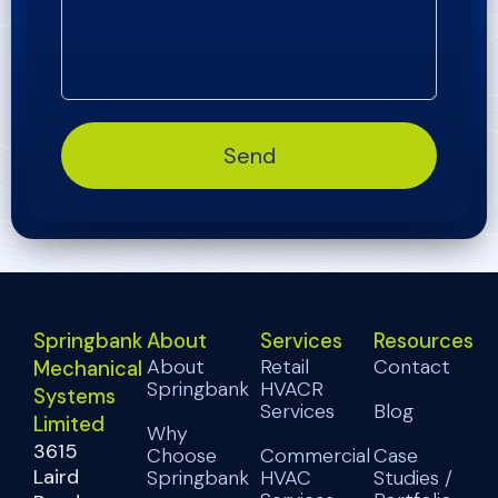
Send
Springbank
About
Services
Resources
About
Retail
Contact
Mechanical
Springbank
HVACR
Systems
Services
Blog
Limited
Why
3615
Choose
Commercial
Case
Laird
Springbank
HVAC
Studies /