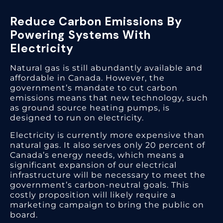
Reduce Carbon Emissions By
Powering Systems With
Electricity
Natural gas is still abundantly available and
affordable in Canada. However, the
government’s mandate to cut carbon
emissions means that new technology, such
as ground source heating pumps, is
designed to run on electricity.
Electricity is currently more expensive than
natural gas. It also serves only 20 percent of
Canada’s energy needs, which means a
significant expansion of our electrical
infrastructure will be necessary to meet the
government’s carbon-neutral goals. This
costly proposition will likely require a
marketing campaign to bring the public on
board.