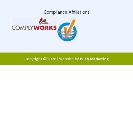
Compliance Affiliations
Copyright © 2026 | Website by
Bush Marketing