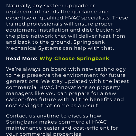
Naturally, any system upgrade or
replacement needs the guidance and
expertise of qualified HVAC specialists. These
trained professionals will ensure proper
equipment installation and distribution of
the pipe network that will deliver heat from
and back to the ground. Springbank
Mechanical Systems can help with that.
Read More:
Why Choose Springbank
We’re always on board with new technology
to help preserve the environment for future
generations. We stay updated with the latest
commercial HVAC innovations so property
managers like you can prepare for a new
carbon-free future with all the benefits and
cost savings that come as a result.
Contact us anytime to discuss how
Springbank makes commercial HVAC
maintenance easier and cost-efficient for
your commercial properties.