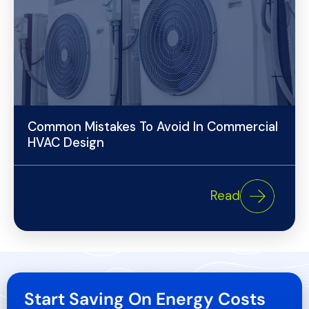
Common Mistakes To Avoid In Commercial
HVAC Design
Read
Start Saving On Energy Costs