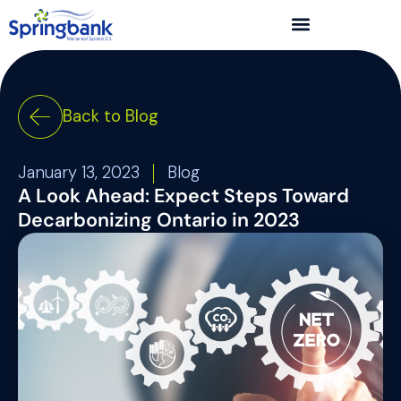
Back to Blog
January 13, 2023
Blog
A Look Ahead: Expect Steps Toward
Decarbonizing Ontario in 2023