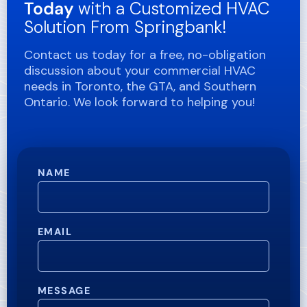
Today
with a Customized HVAC
Solution From Springbank!
Contact us today for a free, no-obligation
discussion about your commercial HVAC
needs in Toronto, the GTA, and Southern
Ontario. We look forward to helping you!
NAME
EMAIL
MESSAGE