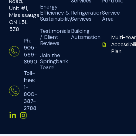
Services
Portfolio
Road,
Energy
Unit #1,
Efficiency &
Refrigeration
Service
Mississauga
Sustainability
Services
Area
ON L5L
5Z8
Testimonials
Building
/ Client
Automation
Multi-Year
Ph:
Reviews
Accessibil
905-
Plan
569-
Join the
Springbank
8990
Team!
Toll-
free:
1-
800-
387-
2788