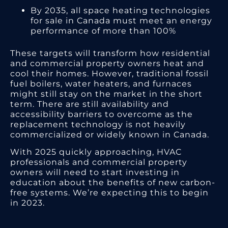
By 2035, all space heating technologies
for sale in Canada must meet an energy
performance of more than 100%
These targets will transform how residential
and commercial property owners heat and
cool their homes. However, traditional fossil
fuel boilers, water heaters, and furnaces
might still stay on the market in the short
term. There are still availability and
accessibility barriers to overcome as the
replacement technology is not heavily
commercialized or widely known in Canada.
With 2025 quickly approaching, HVAC
professionals and commercial property
owners will need to start investing in
education about the benefits of new carbon-
free systems. We’re expecting this to begin
in 2023.